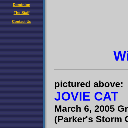
Dominion
The Staff
Contact Us
W
pictured above:
JOVIE CAT
March 6, 2005 G
(Parker's Storm 