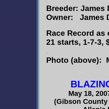
.
Breeder: James 
Owner: James D.
.
Race Record as 
21 starts, 1-7-3,
.
Photo (above): 
BLAZIN
May 18, 200
(Gibson County 