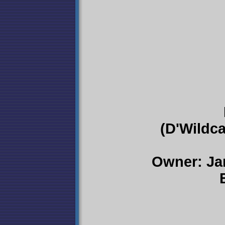
(D'Wildca
Owner: Ja