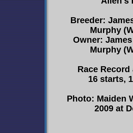
Allen's
Breeder: James
Murphy (W
Owner: James 
Murphy (W
Race Record 
16 starts, 
Photo: Maiden 
2009 at 