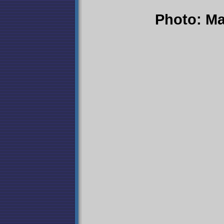
Photo: Ma