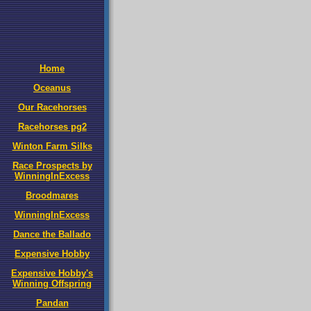
Home
Oceanus
Our Racehorses
Racehorses pg2
Winton Farm Silks
Race Prospects by
WinningInExcess
Broodmares
WinningInExcess
Dance the Ballado
Expensive Hobby
Expensive Hobby's
Winning Offspring
Pandan